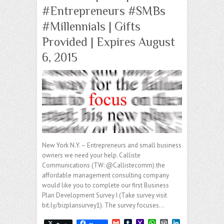
#Entrepreneurs #SMBs
#Millennials | Gifts
Provided | Expires August
6, 2015
New York N.Y. – Entrepreneurs and small business
owners we need your help. Calliste
Communications (TW: @Callistecomm) the
affordable management consulting company
would like you to complete our first Business
Plan Development Survey I (Take survey visit
bit.ly/bizplansurvey1). The survey focuses…
G
T
Y
W
W
L