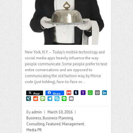
New York, N.Y. – Today’s mobile technology and
social media apps heavily influence the way
people communicate. Some people prefer to text
entire conversations and are opposed to
communicating the old fashion way, by Morse
code (just kidding), face-to-face or…
G
T
Y
W
W
L
Post
Share
m
u
a
h
o
i
X
R
M
T
S
L
E
a
m
h
a
r
n
I
e
e
e
k
i
m
i
b
o
t
d
k
N
d
s
l
y
n
a
l
l
o
s
P
e
By
admin
|
March 10, 2016
|
G
d
s
e
p
e
i
r
M
A
r
d
i
a
g
e
l
Business
,
Business Planning
,
a
p
e
I
t
g
r
Consulting
,
Featured
,
Management
,
i
p
s
n
e
a
Media PR
l
s
m