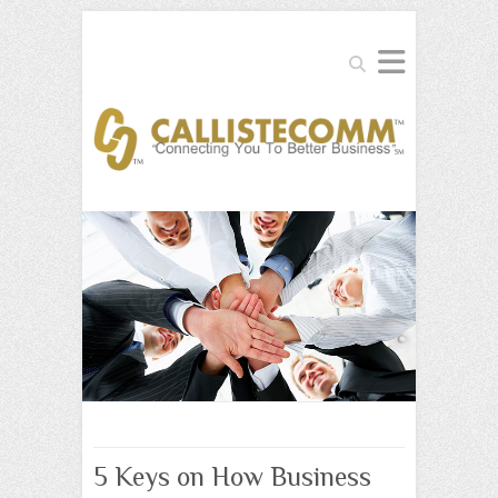
Search
5 Keys on How Business