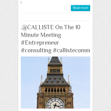
|
Read more
.@CALLISTE On The 10
Minute Meeting
#Entrepreneur
#consulting #callistecomm