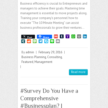
Business efficiency is crucial to Entrepreneurs and
managers to achieve their goals. Mastering time
management is essential to move projects along.
Training your company’s personnel how to
execute “The 10 Minute Meeting” can assist
business professionals to grow their ventures…
G
T
Y
W
W
L
Post
Share
m
u
a
h
o
i
X
R
M
T
S
L
E
a
m
h
a
r
n
I
e
e
e
k
i
m
i
b
o
t
d
k
N
d
s
l
y
n
a
l
l
o
s
P
e
By
admin
|
February 29, 2016
|
G
d
s
e
p
e
i
r
M
A
r
d
i
a
g
e
l
Business Planning
,
Consulting
,
a
p
e
I
t
g
r
Featured
,
Management
i
p
s
n
e
a
|
l
s
m
Read more
#Survey Do You Have a
Comprehensive
#Businessplan? |