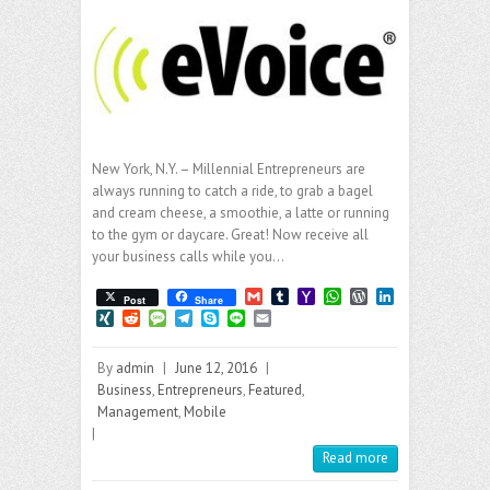
New York, N.Y. – Millennial Entrepreneurs are
always running to catch a ride, to grab a bagel
and cream cheese, a smoothie, a latte or running
to the gym or daycare. Great! Now receive all
your business calls while you…
G
T
Y
W
W
L
Post
Share
m
u
a
h
o
i
X
R
M
T
S
L
E
a
m
h
a
r
n
I
e
e
e
k
i
m
i
b
o
t
d
k
N
d
s
l
y
n
a
l
l
o
s
P
e
By
admin
|
June 12, 2016
|
G
d
s
e
p
e
i
r
M
A
r
d
i
a
g
e
l
Business
,
Entrepreneurs
,
Featured
,
a
p
e
I
t
g
r
Management
,
Mobile
i
p
s
n
e
a
|
l
s
m
Read more