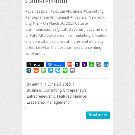
Callistecomm
#businessplan #bizplan #business #consulting
#entrepreneur #millennial #liveplan New York
City, N.Y. – On March 30, 2015 Calliste
Communications (@Callistecomm) became one
of Palo Alto Software’s new marketing affiliates
and consultant services affiliates and officially
offers LivePlan the best business plan writing
software.…
G
T
Y
W
W
L
Post
Share
m
u
a
h
o
i
X
R
M
T
S
L
E
a
m
h
a
r
n
I
e
e
e
k
i
m
i
b
o
t
d
k
N
d
s
l
y
n
a
l
l
o
s
P
e
By
admin
|
June 10, 2015
|
G
d
s
e
p
e
i
r
M
A
r
d
i
a
g
e
l
Business
,
Consulting
,
Entrepreneurs
,
a
p
e
I
t
g
r
Entrepreneurship
,
Featured
,
Finance
,
i
p
s
n
e
a
Leadership
,
Management
l
s
m
|
Read more