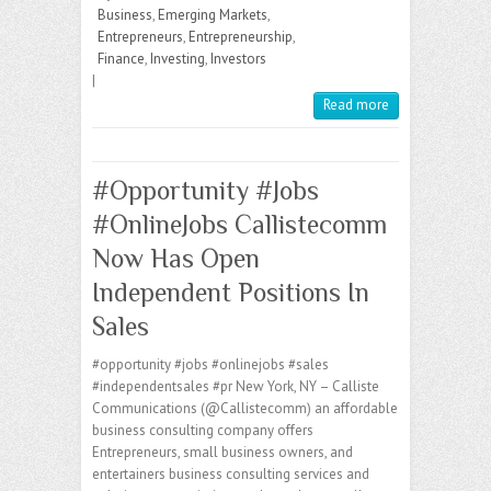
r
M
A
r
d
i
a
g
e
l
Business
,
Emerging Markets
,
a
p
e
I
t
g
r
Entrepreneurs
,
Entrepreneurship
,
i
p
s
n
e
a
Finance
,
Investing
,
Investors
l
s
m
|
Read more
#Opportunity #Jobs
#OnlineJobs Callistecomm
Now Has Open
Independent Positions In
Sales
#opportunity #jobs #onlinejobs #sales
#independentsales #pr New York, NY – Calliste
Communications (@Callistecomm) an affordable
business consulting company offers
Entrepreneurs, small business owners, and
entertainers business consulting services and