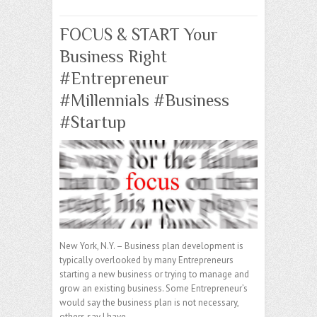
FOCUS & START Your
Business Right
#Entrepreneur
#Millennials #Business
#Startup
New York, N.Y. – Business plan development is
typically overlooked by many Entrepreneurs
starting a new business or trying to manage and
grow an existing business. Some Entrepreneur’s
would say the business plan is not necessary,
others say I have…