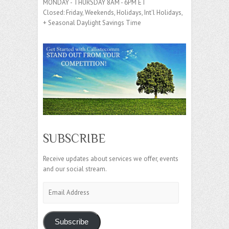
MONDAY - THURSDAY 8AM - 6PM ET
Closed: Friday, Weekends, Holidays, Int'l Holidays,
+ Seasonal Daylight Savings Time
SUBSCRIBE
Receive updates about services we offer, events
and our social stream.
Email
Address
Subscribe