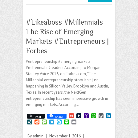
#Likeaboss #Millennials
The Rise of Emerging
Markets #Entrepreneurs |
Forbes
#entrepreneurship #emergingmarkets
#millennials #leaders According to Morgan
Stanley Voice 2016, on Forbes.com, “The
Millennial entrepreneurship story isn’t just
happening in Silicon Valley, Brooklyn and Austin,
Texas. In recent years, the NextGen
entrepreneurship has seen impressive growth in
emerging markets. According…
G
T
Y
W
W
L
Post
Share
m
u
a
h
o
i
X
R
M
T
S
L
E
a
m
h
a
r
n
I
e
e
e
k
i
m
i
b
o
t
d
k
N
d
s
l
y
n
a
l
l
o
s
P
e
By
admin
|
November 1, 2016
|
G
d
s
e
p
e
i