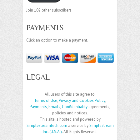
Join 102 other subscribers
PAYMENTS
Click an option to make a payment.
LEGAL
All users of this site agree to:
Terms of Use
,
Privacy and Cookies Policy
,
Payments
,
Emails
,
Confidentiality
agreements,
policies and notices.
This site is hosted and powered by
Simplestreamtech.com
a service by
Simplestream
Inc. (U.S.A.)
. All Rights Reserved.