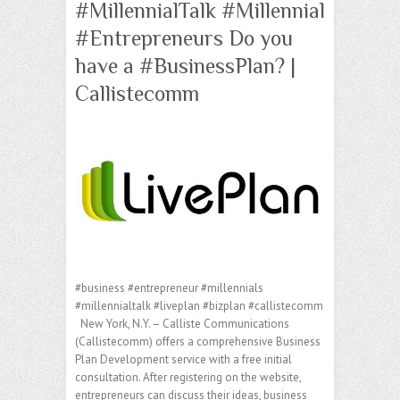
#MillennialTalk #Millennial
#Entrepreneurs Do you
have a #BusinessPlan? |
Callistecomm
#business #entrepreneur #millennials
#millennialtalk #liveplan #bizplan #callistecomm
New York, N.Y. – Calliste Communications
(Callistecomm) offers a comprehensive Business
Plan Development service with a free initial
consultation. After registering on the website,
entrepreneurs can discuss their ideas, business