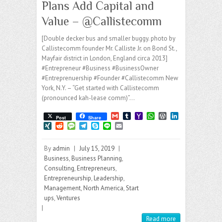
Plans Add Capital and
Value – @Callistecomm
[Double decker bus and smaller buggy. photo by
Callistecomm founder Mr. Calliste Jr. on Bond St.,
Mayfair district in London, England circa 2013]
#Entrepreneur #Business #BusinessOwner
#Entreprenuership #Founder #Callistecomm New
York, N.Y. – “Get started with Callistecomm
(pronounced kah-lease comm)”…
G
T
Y
W
W
L
Post
Share
m
u
a
h
o
i
X
R
M
T
S
L
E
a
m
h
a
r
n
I
e
e
e
k
i
m
i
b
o
t
d
k
N
d
s
l
y
n
a
l
l
o
s
P
e
By
admin
|
July 15, 2019
|
G
d
s
e
p
e
i
r
M
A
r
d
i
a
g
e
l
Business
,
Business Planning
,
a
p
e
I
t
g
r
Consulting
,
Entrepreneurs
,
i
p
s
n
e
a
Entrepreneurship
,
Leadership
,
l
s
m
Management
,
North America
,
Start
ups
,
Ventures
|
Read more