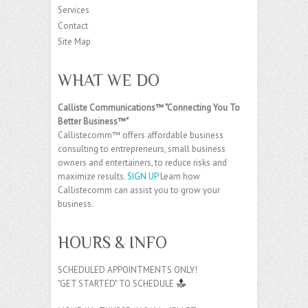
Services
Contact
Site Map
WHAT WE DO
Calliste Communications™ "Connecting You To
Better Business™"
Callistecomm™ offers affordable business
consulting to entrepreneurs, small business
owners and entertainers, to reduce risks and
maximize results.
SIGN UP
Learn how
Callistecomm can assist you to grow your
business.
HOURS & INFO
SCHEDULED APPOINTMENTS ONLY!
"GET STARTED" TO SCHEDULE