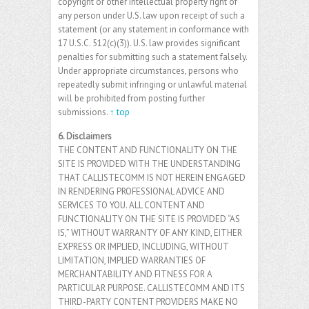
copyright or other intellectual property right of
any person under U.S. law upon receipt of such a
statement (or any statement in conformance with
17 U.S.C. 512(c)(3)). U.S. law provides significant
penalties for submitting such a statement falsely.
Under appropriate circumstances, persons who
repeatedly submit infringing or unlawful material
will be prohibited from posting further
submissions.
↑ top
6. Disclaimers
THE CONTENT AND FUNCTIONALITY ON THE
SITE IS PROVIDED WITH THE UNDERSTANDING
THAT CALLISTECOMM IS NOT HEREIN ENGAGED
IN RENDERING PROFESSIONAL ADVICE AND
SERVICES TO YOU. ALL CONTENT AND
FUNCTIONALITY ON THE SITE IS PROVIDED “AS
IS,” WITHOUT WARRANTY OF ANY KIND, EITHER
EXPRESS OR IMPLIED, INCLUDING, WITHOUT
LIMITATION, IMPLIED WARRANTIES OF
MERCHANTABILITY AND FITNESS FOR A
PARTICULAR PURPOSE. CALLISTECOMM AND ITS
THIRD-PARTY CONTENT PROVIDERS MAKE NO