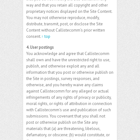
way and that you retain all copyright and other
proprietary notices displayed on the Site Content.
You may not otherwise reproduce, modify,
distribute, transmit, post, or disclose the Site
Content without Callistecomm’s prior written
consent.
↑ top
4. User postings
You acknowledge and agree that Callistecomm
shall own and have the unrestricted right to use,
publish, and otherwise exploit any and all
information that you post or otherwise publish on
the Site in postings, survey responses, and
otherwise, and you hereby waive any claims
against Callistecomm for any alleged or actual
infringements of any rights of privacy or publicity,
moral rights, or rights of attribution in connection
with Callistecomm’s use and publication of such
submissions. You covenant that you shall not
post or otherwise publish on the Site any
materials that (a) are threatening, libelous,
defamatory, or obscene; (b) would constitute, or