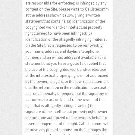
are responsible for enforcing) is infringed by any
content on the Site, please write to Callistecomm
at the address shown below, giving a written
statement that contains: (a) identification of the
copyrighted work and/or intellectual property
right claimed to have been infringed; (b)
identification of the allegedly infringing material
on the Site that is requested to be removed; (c)
your name, address, and daytime telephone
number, and an e-mail address if available; (d) a
statement that you have a good faith belief that
the use of the copyrighted work and/or exercise
of the intellectual property right is not authorized
by the owner, its agent, or the law; (e) a statement
that the information in the notification is accurate,
and, under penalty of perjury, that the signatory is
authorized to act on behalf of the owner of the
right that is allegedly infringed; and (f) the
signature of the intellectual property right owner
or someone authorized on the owner’s behalf to
assert infringement of the right. Callistecomm will
remove any posted submission that infringes the