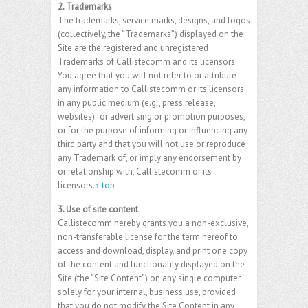
2. Trademarks
The trademarks, service marks, designs, and logos
(collectively, the “Trademarks”) displayed on the
Site are the registered and unregistered
Trademarks of Callistecomm and its licensors.
You agree that you will not refer to or attribute
any information to Callistecomm or its licensors
in any public medium (e.g., press release,
websites) for advertising or promotion purposes,
or for the purpose of informing or influencing any
third party and that you will not use or reproduce
any Trademark of, or imply any endorsement by
or relationship with, Callistecomm or its
licensors.
↑ top
3. Use of site content
Callistecomm hereby grants you a non-exclusive,
non-transferable license for the term hereof to
access and download, display, and print one copy
of the content and functionality displayed on the
Site (the “Site Content”) on any single computer
solely for your internal, business use, provided
that you do not modify the Site Content in any