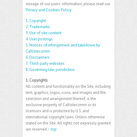
storage of our users’ information, please read our
Privacy and Cookies Policy
.
1. Copyright
2. Trademarks
3. Use of site content
4. User postings
5. Notices of infringement and takedown by
Callistecomm
6. Disclaimers
7. Third-party websites
8. Governing law; jurisdiction
1. Copyrights
All content and functionality on the Site, including
text, graphics, logos, icons, and images and the
selection and arrangement thereof, is the
exclusive property of Callistecomm or its
licensors and is protected by U.S. and
international copyright laws. Unless otherwise
stated on the Site. All rights not expressly granted
are reserved.
↑ top