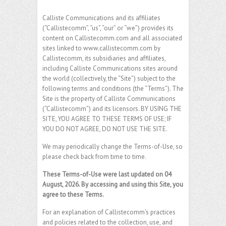
Calliste Communications and its affiliates
(“Callistecomm”, “us”, “our” or “we”) provides its
content on Callistecomm.com and all associated
sites linked to www.callistecomm.com by
Callistecomm, its subsidiaries and affiliates,
including Calliste Communications sites around
the world (collectively, the “Site”) subject to the
following terms and conditions (the “Terms”). The
Site is the property of Calliste Communications
(“Callistecomm”) and its licensors. BY USING THE
SITE, YOU AGREE TO THESE TERMS OF USE; IF
YOU DO NOT AGREE, DO NOT USE THE SITE.
We may periodically change the Terms-of-Use, so
please check back from time to time.
These Terms-of-Use were last updated on 04
August, 2026. By accessing and using this Site, you
agree to these Terms.
For an explanation of Callistecomm’s practices
and policies related to the collection, use, and