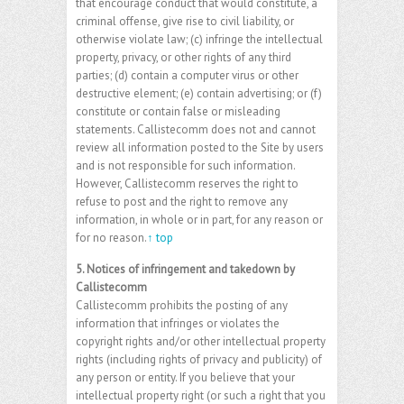
that encourage conduct that would constitute, a
criminal offense, give rise to civil liability, or
otherwise violate law; (c) infringe the intellectual
property, privacy, or other rights of any third
parties; (d) contain a computer virus or other
destructive element; (e) contain advertising; or (f)
constitute or contain false or misleading
statements. Callistecomm does not and cannot
review all information posted to the Site by users
and is not responsible for such information.
However, Callistecomm reserves the right to
refuse to post and the right to remove any
information, in whole or in part, for any reason or
for no reason.
↑ top
5. Notices of infringement and takedown by
Callistecomm
Callistecomm prohibits the posting of any
information that infringes or violates the
copyright rights and/or other intellectual property
rights (including rights of privacy and publicity) of
any person or entity. If you believe that your
intellectual property right (or such a right that you