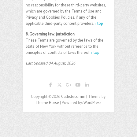
no responsibility for these third-party websites,
which are governed by the Terms of Use and
Privacy and Cookies Policies, if any, of the
applicable third-party content providers.
↑ top
8. Governing law; jurisdiction
These Terms are governed by the laws of the
State of New York without reference to the
principles of conflicts of laws thereof.
↑ top
Last Updated 04 August, 2026
Copyright ©2026
Callistecomm
| Theme by:
Theme Horse
| Powered by:
WordPress