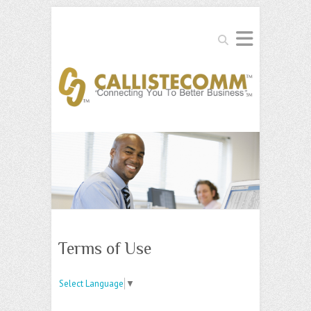
Search
Terms of Use
Select Language
▼