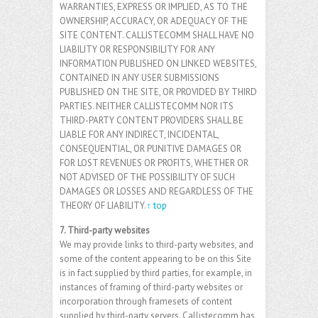
WARRANTIES, EXPRESS OR IMPLIED, AS TO THE
OWNERSHIP, ACCURACY, OR ADEQUACY OF THE
SITE CONTENT. CALLISTECOMM SHALL HAVE NO
LIABILITY OR RESPONSIBILITY FOR ANY
INFORMATION PUBLISHED ON LINKED WEBSITES,
CONTAINED IN ANY USER SUBMISSIONS
PUBLISHED ON THE SITE, OR PROVIDED BY THIRD
PARTIES. NEITHER CALLISTECOMM NOR ITS
THIRD-PARTY CONTENT PROVIDERS SHALL BE
LIABLE FOR ANY INDIRECT, INCIDENTAL,
CONSEQUENTIAL, OR PUNITIVE DAMAGES OR
FOR LOST REVENUES OR PROFITS, WHETHER OR
NOT ADVISED OF THE POSSIBILITY OF SUCH
DAMAGES OR LOSSES AND REGARDLESS OF THE
THEORY OF LIABILITY.
↑ top
7. Third-party websites
We may provide links to third-party websites, and
some of the content appearing to be on this Site
is in fact supplied by third parties, for example, in
instances of framing of third-party websites or
incorporation through framesets of content
supplied by third-party servers. Callistecomm has