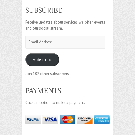
SUBSCRIBE
Receive updates about services we offer, events
and our social stream.
Email
Address
Subscribe
Join 102 other subscribers
PAYMENTS
Click an option to make a payment.