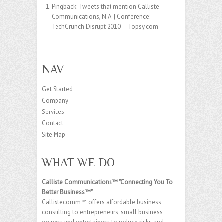
Pingback:
Tweets that mention Calliste
Communications, N.A. | Conference:
TechCrunch Disrupt 2010 -- Topsy.com
NAV
Get Started
Company
Services
Contact
Site Map
WHAT WE DO
Calliste Communications™ "Connecting You To
Better Business™"
Callistecomm™ offers affordable business
consulting to entrepreneurs, small business
owners and entertainers, to reduce risks and