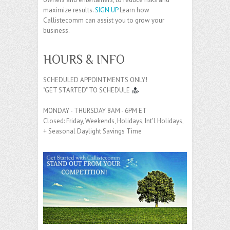
maximize results.
SIGN UP
Learn how
Callistecomm can assist you to grow your
business.
HOURS & INFO
SCHEDULED APPOINTMENTS ONLY!
"GET STARTED" TO SCHEDULE
MONDAY - THURSDAY 8AM - 6PM ET
Closed: Friday, Weekends, Holidays, Int'l Holidays,
+ Seasonal Daylight Savings Time