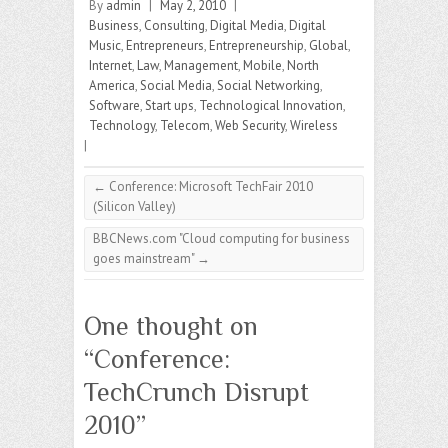
By
admin
|
May 2, 2010
|
Business
,
Consulting
,
Digital Media
,
Digital
Music
,
Entrepreneurs
,
Entrepreneurship
,
Global
,
Internet
,
Law
,
Management
,
Mobile
,
North
America
,
Social Media
,
Social Networking
,
Software
,
Start ups
,
Technological Innovation
,
Technology
,
Telecom
,
Web Security
,
Wireless
|
←
Conference: Microsoft TechFair 2010
(Silicon Valley)
BBCNews.com "Cloud computing for business
goes mainstream"
→
One thought on
“
Conference:
TechCrunch Disrupt
2010
”