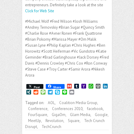
entrepreneurs. Definitely take a look at the site
Click for Web Site
#Michael Wolf #Fred Wilson #Josh Williams
#Andrey Ternovskiy #Brian Sugar #Quincy Smith
#Charlie Rose #Avner Ronen #Frank Quattrone
#Brian Pokorny #Marissa Mayer #Om Malik
#Susan Lyne #Philip Kaplan #Chris Hughes #Ben
Horowitz #Scott Heiferman #Vic Gundotra #Katie
Geminder #Brad Garlinghouse #Jack Dorsey #Fred
Davis #Dennis Crowley #Chris Cox #Ron Conway
#Steve Case #Troy Carter #Samir Arora #Nikesh
Arora
G
T
Y
W
W
L
Post
Share
m
u
a
h
o
i
X
R
M
T
S
L
E
a
m
h
a
r
n
I
e
e
e
k
i
m
i
b
o
t
d
k
N
d
s
l
y
n
a
Tagged on:
AOL
,
Coalition Media Group
,
l
l
o
s
P
e
G
d
s
e
p
e
i
Conference
,
Conferences 2010
,
facebook
,
r
M
A
r
d
i
a
g
e
l
a
p
e
I
FourSquare
,
GigaOm
,
Glam Media
,
Google
,
t
g
r
i
p
s
n
e
a
MeetUp
,
Revolution
,
Square
,
Tech Crunch
l
s
m
Disrupt
,
TechCrunch