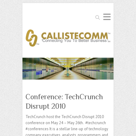
Search
Conference: TechCrunch
Disrupt 2010
TechCrunch host the TechCrunch Disrupt 2010
conference on May 24 – May 26th. #techcrunch
#conferences It is a stellar line-up of technology
company executives, analysts, programmers and