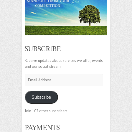
SUBSCRIBE
Receive updates about services we offer, events
and our social stream.
Email
Address
Subscribe
Join 102 other subscribers
PAYMENTS