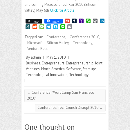
and coming Microsoft TechFair 2010 (Silicon
Valley) May 6th
Click for Article
G
T
Y
W
W
L
Post
Share
m
u
a
h
o
i
X
R
M
T
S
L
E
a
m
h
a
r
n
I
e
e
e
k
i
m
i
b
o
t
d
k
N
d
s
l
y
n
a
Tagged on:
Conference
,
Conferences 2010
,
l
l
o
s
P
e
G
d
s
e
p
e
i
Microsoft
,
Silicon Valley
,
Technology
,
r
M
A
r
d
i
a
g
e
l
a
p
e
I
Venture Beat
t
g
r
i
p
s
n
e
a
By
admin
|
May 1, 2010
|
l
s
m
Business
,
Entrepreneurs
,
Entrepreneurship
,
Joint
Ventures
,
North America
,
Software
,
Start ups
,
Technological Innovation
,
Technology
|
←
Conference: "WordCamp San Francisco
2010"
Conference: TechCrunch Disrupt 2010
→
One thought on