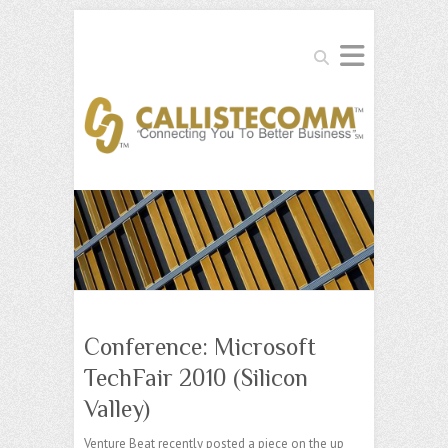
Search
Conference: Microsoft
TechFair 2010 (Silicon
Valley)
Venture Beat recently posted a piece on the up