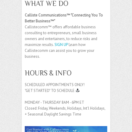
WHAT WE DO
Calliste Communications™ "Connecting You To
Better Business™"
Callistecomm™ offers affordable business
consulting to entrepreneurs, small business
owners and entertainers, to reduce risks and
maximize results.
SIGN UP
Learn how
Callistecomm can assist you to grow your
business.
HOURS & INFO
SCHEDULED APPOINTMENTS ONLY!
"GET STARTED" TO SCHEDULE
MONDAY - THURSDAY 8AM - 6PM ET
Closed: Friday, Weekends, Holidays, Int'l Holidays,
+ Seasonal Daylight Savings Time