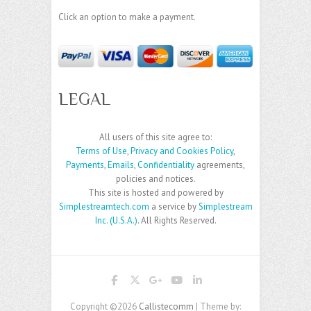
Click an option to make a payment.
LEGAL
All users of this site agree to:
Terms of Use
,
Privacy and Cookies Policy
,
Payments
,
Emails
,
Confidentiality
agreements,
policies and notices.
This site is hosted and powered by
Simplestreamtech.com
a service by
Simplestream
Inc. (U.S.A.)
. All Rights Reserved.
Copyright ©2026
Callistecomm
| Theme by: