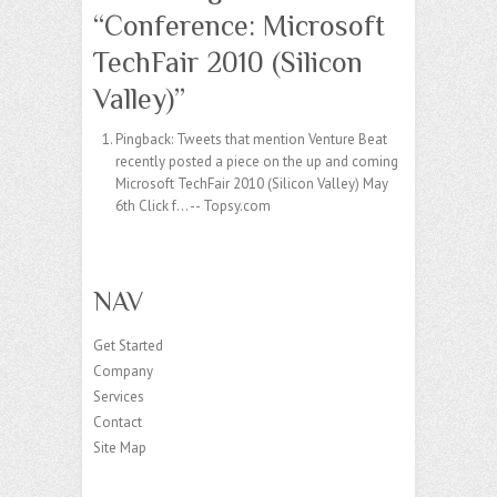
“
Conference: Microsoft
TechFair 2010 (Silicon
Valley)
”
Pingback:
Tweets that mention Venture Beat
recently posted a piece on the up and coming
Microsoft TechFair 2010 (Silicon Valley) May
6th Click f... -- Topsy.com
NAV
Get Started
Company
Services
Contact
Site Map