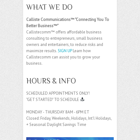
WHAT WE DO
Calliste Communications™ "Connecting You To
Better Business™"
Callistecomm™ offers affordable business
consulting to entrepreneurs, small business
owners and entertainers, to reduce risks and
maximize results.
SIGN UP
Learn how
Callistecomm can assist you to grow your
business.
HOURS & INFO
SCHEDULED APPOINTMENTS ONLY!
"GET STARTED" TO SCHEDULE
MONDAY - THURSDAY 8AM - 6PM ET
Closed: Friday, Weekends, Holidays, Int'l Holidays,
+ Seasonal Daylight Savings Time