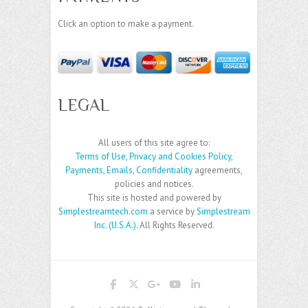
Click an option to make a payment.
LEGAL
All users of this site agree to:
Terms of Use
,
Privacy and Cookies Policy
,
Payments
,
Emails
,
Confidentiality
agreements,
policies and notices.
This site is hosted and powered by
Simplestreamtech.com
a service by
Simplestream
Inc. (U.S.A.)
. All Rights Reserved.