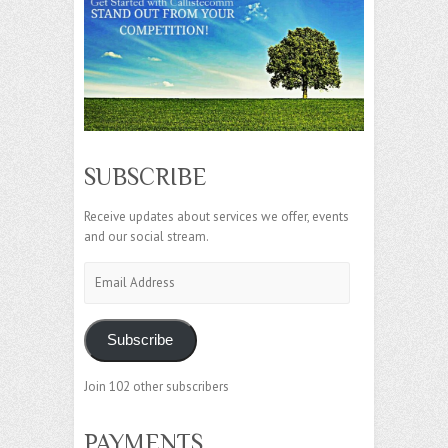
SUBSCRIBE
Receive updates about services we offer, events
and our social stream.
Email
Address
Subscribe
Join 102 other subscribers
PAYMENTS