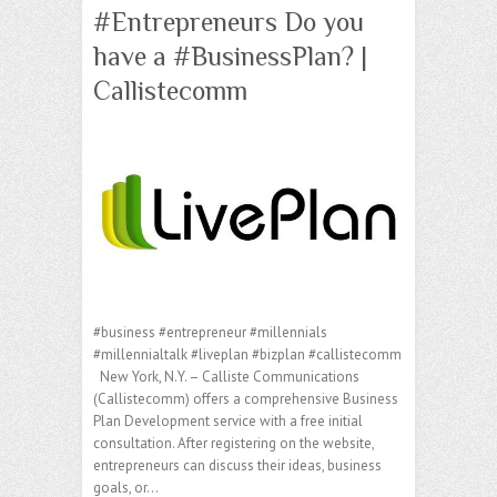
#Entrepreneurs Do you
have a #BusinessPlan? |
Callistecomm
#business #entrepreneur #millennials
#millennialtalk #liveplan #bizplan #callistecomm
New York, N.Y. – Calliste Communications
(Callistecomm) offers a comprehensive Business
Plan Development service with a free initial
consultation. After registering on the website,
entrepreneurs can discuss their ideas, business
goals, or…