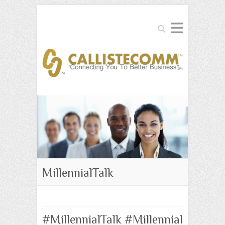
Search
MillennialTalk
#MillennialTalk #Millennial